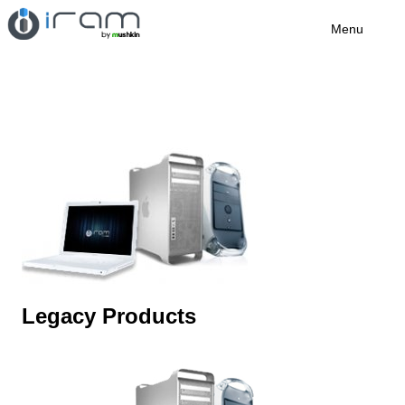
Menu
Legacy Products