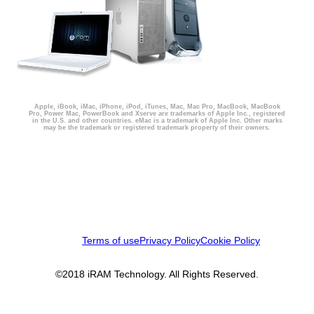
Apple, iBook, iMac, iPhone, iPod, iTunes, Mac, Mac Pro, MacBook, MacBook
Pro, Power Mac, PowerBook and Xserve are trademarks of Apple Inc., registered
in the U.S. and other countries. eMac is a trademark of Apple Inc. Other marks
may be the trademark or registered trademark property of their owners.
Terms of use
Privacy Policy
Cookie Policy
©2018 iRAM Technology. All Rights Reserved.