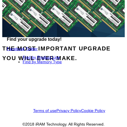
Find your upgrade today!
THE MOST IMPORTANT UPGRADE
Facebook
Twitter
YOU WILL EVER MAKE.
Find by Product Line
Find by Memory Type
Terms of use
Privacy Policy
Cookie Policy
©2018 iRAM Technology. All Rights Reserved.