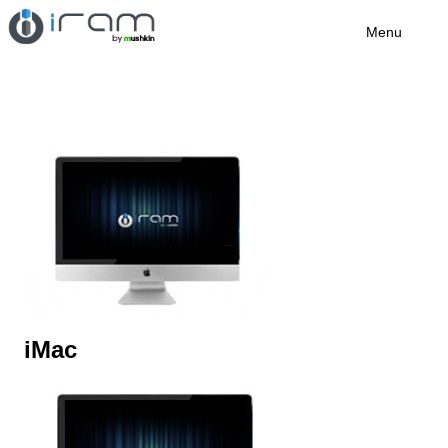
Menu
iMac