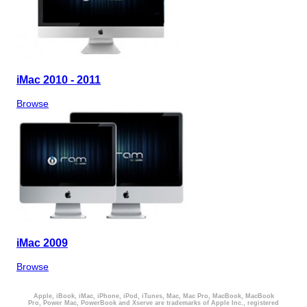
iMac 2010 - 2011
Browse
iMac 2009
Browse
Apple, iBook, iMac, iPhone, iPod, iTunes, Mac, Mac Pro, MacBook, MacBook
Pro, Power Mac, PowerBook and Xserve are trademarks of Apple Inc., registered