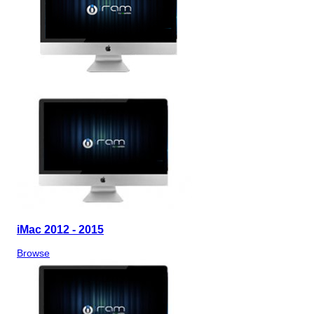
iMac 2012 - 2015
Browse