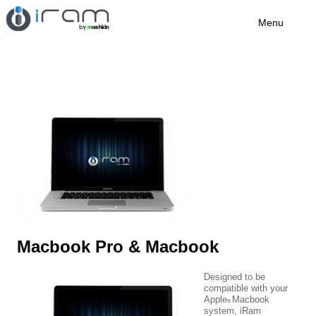
Menu
Macbook Pro & Macbook
Designed to be
compatible with your
Apple
Macbook
®
system, iRam