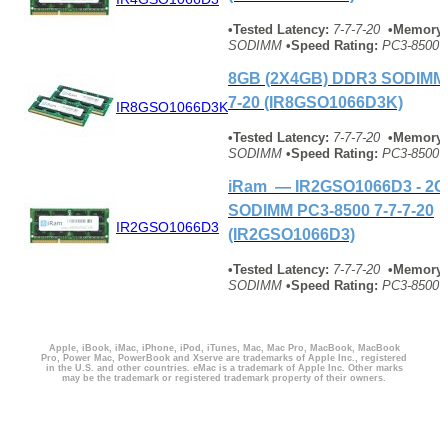
•Tested Latency:
7-7-7-20
•Memory 
SODIMM
•Speed Rating:
PC3-8500 
8GB (2X4GB) DDR3 SODIMM 
7-20 (IR8GSO1066D3K)
IR8GSO1066D3K
•Tested Latency:
7-7-7-20
•Memory 
SODIMM
•Speed Rating:
PC3-8500 
iRam — IR2GSO1066D3 - 2
SODIMM PC3-8500 7-7-7-20
IR2GSO1066D3
(IR2GSO1066D3)
•Tested Latency:
7-7-7-20
•Memory 
SODIMM
•Speed Rating:
PC3-8500 
Apple, iBook, iMac, iPhone, iPod, iTunes, Mac, Mac Pro, MacBook, MacBook
Pro, Power Mac, PowerBook and Xserve are trademarks of Apple Inc., registered
in the U.S. and other countries. eMac is a trademark of Apple Inc. Other marks
may be the trademark or registered trademark property of their owners.