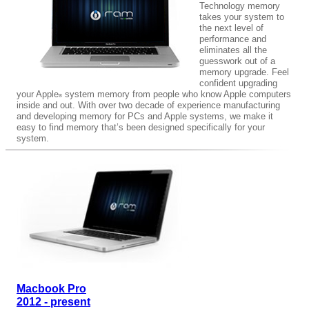
Technology memory
takes your system to
the next level of
performance and
eliminates all the
guesswork out of a
memory upgrade. Feel
confident upgrading
your Apple
system memory from people who know Apple computers
®
inside and out. With over two decade of experience manufacturing
and developing memory for PCs and Apple systems, we make it
easy to find memory that’s been designed specifically for your
system.
Macbook Pro
2012 - present