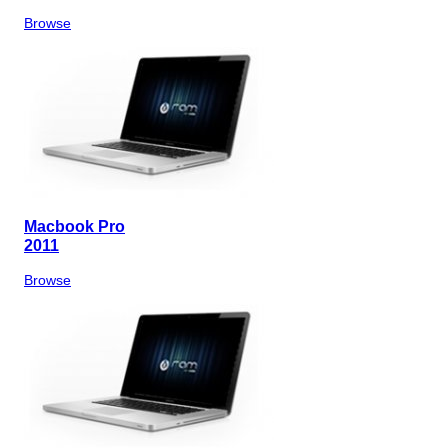
Browse
Macbook Pro
2011
Browse