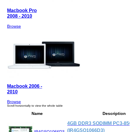
Macbook Pro
2008 - 2010
Browse
Macbook 2006 -
2010
Browse
Name
Description
4GB DDR3 SODIMM PC3-8500
(IR4GSO1066D3)
IR4GSO1066D3